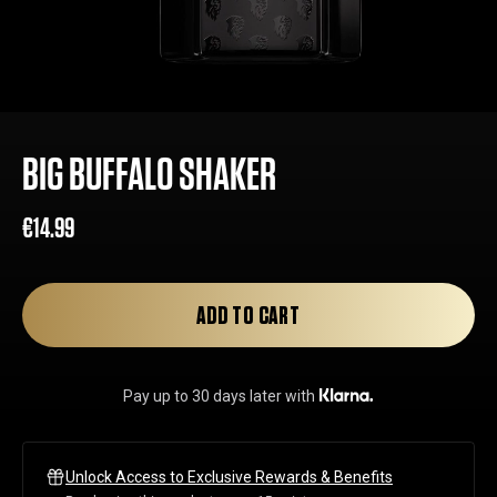
BIG BUFFALO SHAKER
€14.99
Regular
Sale
price
price
ADD TO CART
Pay up to 30 days later with
Unlock Access to Exclusive Rewards & Benefits