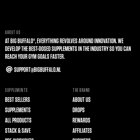
ABOUT US
AT BIG BUFFALO®, EVERYTHING REVOLVES AROUND INNOVATION. WE
DEVELOP THE BEST-DOSED SUPPLEMENTS IN THE INDUSTRY SO YOU CAN
REACH YOUR GYM GOALS FASTER.
SUPPORT@BIGBUFFALO.NL
SUPPLEMENTS
THE BRAND
BEST SELLERS
ABOUT US
SUPPLEMENTS
DROPS
ALL PRODUCTS
REWARDS
STACK & SAVE
AFFILIATES