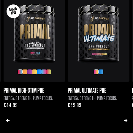
BRAND
NEW
PRIMAL HIGH-STIM PRE
PRIMAL ULTIMATE PRE
ENERGY. STRENGTH. PUMP. FOCUS.
ENERGY. STRENGTH. PUMP. FOCUS.
Regular
€44.99
Regular
€49.99
price
price