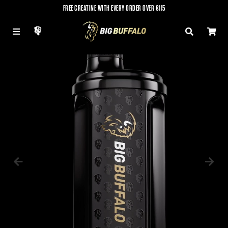
FREE CREATINE WITH EVERY ORDER OVER €115
LOG IN
MENU
SEARCH
CAR