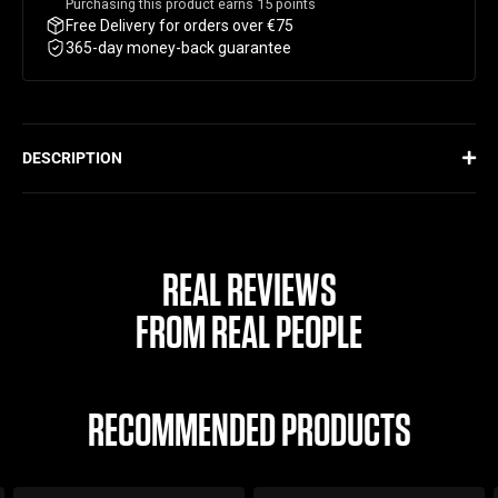
Purchasing this product earns
15
points
Free Delivery for orders over €75
365-day money-back guarantee
DESCRIPTION
Designed with ProBlend Mixing Technology, this shaker uniquely
mixes your supplement against the flow of the material using a
one-of-a-kind mixing cone. This ensures there are no lumps or
grittiness often found with traditional shakers. This durable,
REAL REVIEWS
leak-proof shaker offers functionality and convenience all in one.
FROM REAL PEOPLE
ProBlend Mixing Technology
No grittiness or lumps
Durable material
RECOMMENDED PRODUCTS