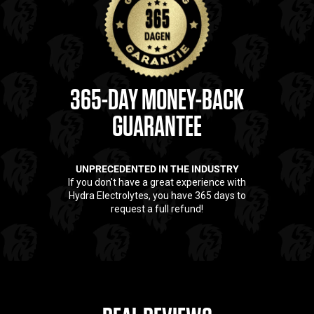
workouts, hot days, and rapid rehydration. No sugars. No
nonsense. Only what truly works. Hydra is the standard for those
who train seriously.
10x more electrolytes than standard sports drinks
Supports strength, endurance, and recovery
Rich in essential minerals like sodium, potassium, and
365-DAY MONEY-BACK
magnesium
GUARANTEE
Scientifically formulated for maximum absorption
60 powerful servings per package
UNPRECEDENTED IN THE INDUSTRY
If you don't have a great experience with
Hydra Electrolytes, you have 365 days to
request a full refund!