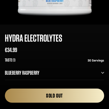
HYDRA ELECTROLYTES
€34.99
Regular
Sale
price
price
TASTE (1)
30 Servings
BLUEBERRY RASPBERRY
BLUEBERRY RASPBERRY
SOLD OUT