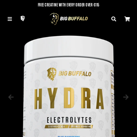
FREE CREATINE WITH EVERY ORDER OVER €115
LOG IN
MENU
SEARCH
CAR