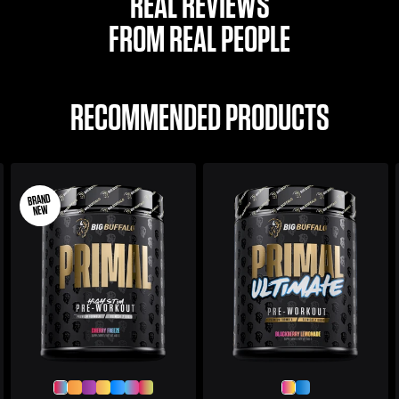
REAL REVIEWS
FROM REAL PEOPLE
RECOMMENDED PRODUCTS
BRAND
NEW