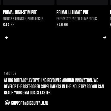
PRIMAL HIGH-STIM PRE
PRIMAL ULTIMATE PRE
ENERGY. STRENGTH. PUMP. FOCUS.
ENERGY. STRENGTH. PUMP. FOCUS.
Regular
€44.99
Regular
€49.99
price
price
ABOUT US
AT BIG BUFFALO®, EVERYTHING REVOLVES AROUND INNOVATION. WE
DEVELOP THE BEST-DOSED SUPPLEMENTS IN THE INDUSTRY SO YOU CAN
REACH YOUR GYM GOALS FASTER.
SUPPORT@BIGBUFFALO.NL