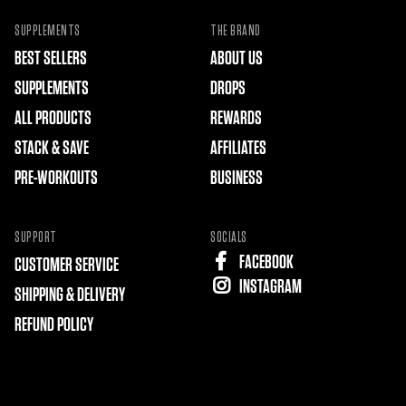
SUPPLEMENTS
THE BRAND
BEST SELLERS
ABOUT US
SUPPLEMENTS
DROPS
ALL PRODUCTS
REWARDS
STACK & SAVE
AFFILIATES
PRE-WORKOUTS
BUSINESS
SUPPORT
SOCIALS
FACEBOOK
CUSTOMER SERVICE
INSTAGRAM
SHIPPING & DELIVERY
REFUND POLICY