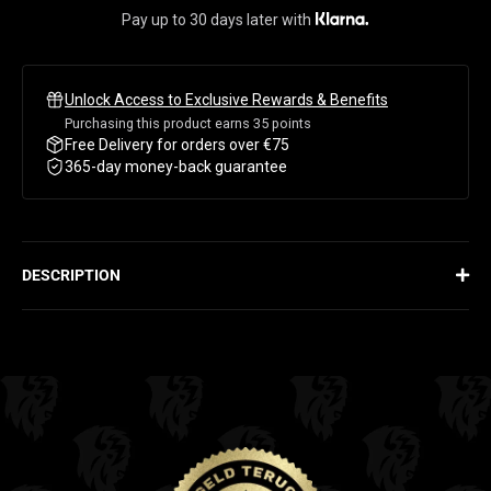
Pay up to 30 days later with
Unlock Access to Exclusive Rewards & Benefits
Purchasing this product earns
35
points
Free Delivery for orders over €75
365-day money-back guarantee
DESCRIPTION
HYDRATION. ENERGY. RECOVERY.
Hydra Electrolytes is the fuel for maximum performance. This
powerful formula delivers essential electrolytes like sodium,
potassium, and magnesium – everything you need for optimal
fluid balance, muscle function, and recovery. Made for intense