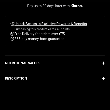
PURPLE GRAPE
Pay up to 30 days later with
PASSION PINEAPPLE
Unlock Access to Exclusive Rewards & Benefits
BERRY BUBBLEGUM
Purchasing this product earns
45
points
Free Delivery for orders over €75
COTTON CANDY
365-day money-back guarantee
STRAWBERRY MELONADE
NUTRITIONAL VALUES
DESCRIPTION
THE PRE-WORKOUT REVOLUTION
Nothing beats Primal, our powerful and fully dosed pre-workout.
With a massive 18g serving, this beast delivers unprecedented