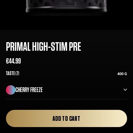
PRIMAL HIGH-STIM PRE
€44.99
Regular
Sale
price
price
TASTE (7)
400 G
CHERRY FREEZE
CHERRY FREEZE
ADD TO CART
ORANGE CREAM