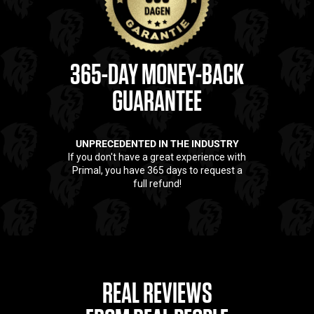
365-DAY MONEY-BACK
GUARANTEE
UNPRECEDENTED IN THE INDUSTRY
If you don't have a great experience with
Primal, you have 365 days to request a
full refund!
REAL REVIEWS