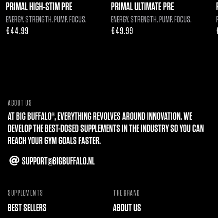
PRIMAL HIGH-STIM PRE
PRIMAL ULTIMATE PRE
ENERGY. STRENGTH. PUMP. FOCUS.
ENERGY. STRENGTH. PUMP. FOCUS.
Regular
€44.99
Regular
€49.99
price
price
ABOUT US
AT BIG BUFFALO®, EVERYTHING REVOLVES AROUND INNOVATION. WE
DEVELOP THE BEST-DOSED SUPPLEMENTS IN THE INDUSTRY SO YOU CAN
REACH YOUR GYM GOALS FASTER.
SUPPORT@BIGBUFFALO.NL
SUPPLEMENTS
THE BRAND
BEST SELLERS
ABOUT US