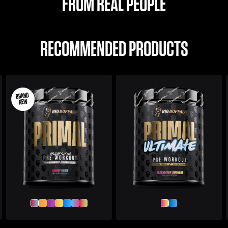
FROM REAL PEOPLE
RECOMMENDED PRODUCTS
BRAND
NEW