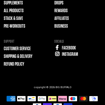
SUPPLEMENTS
DROPS
ALL PRODUCTS
REWARDS
STACK & SAVE
AFFILIATES
PRE-WORKOUTS
BUSINESS
SUPPORT
SOCIALS
FACEBOOK
CUSTOMER SERVICE
INSTAGRAM
SHIPPING & DELIVERY
REFUND POLICY
copyright © 2026
BIG BUFFALO
Free
Shopify
Theme
Debutify