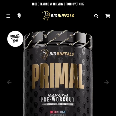
FREE CREATINE WITH EVERY ORDER OVER €115
LOG IN
MENU
SEARCH
CAR
BRAND
BRAND
NEW
NEW