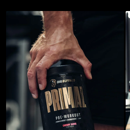
training sessions. Packed with premium and patented
ingredients and a delicious taste, Primal is guaranteed to be your
new favourite pre-workout.
4-in-1 High-Stimulant Pre-Workout
10 powerful ingredients, fully transparent
8000mg Pure L-Citrulline & 3500mg Beta-Alanine
300mg EnXtra™, 250mg CDP & 80mg AstraGin®
Scientifically backed, premium ingredients